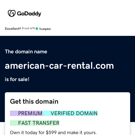
Excellent
4.5 out of 5
The domain name
american-car-rental.com
is for sale!
Get this domain
PREMIUM
VERIFIED DOMAIN
FAST TRANSFER
Own it today for $599 and make it yours.