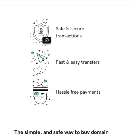
Safe & secure
transactions
Fast & easy transfers
Hassle free payments
The simple, and safe way to buy domain