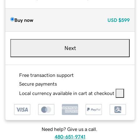
Buy now
USD
$599
Next
Free transaction support
Secure payments
Local currency available in cart at checkout
Need help? Give us a call.
480-651-9741